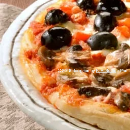
© 2018 designed by
E. A. Brand
- Photo