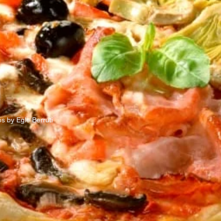
s by Egle Berruti