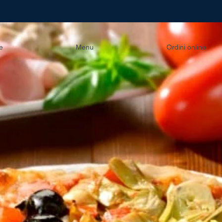
e
Menu
Ordini online