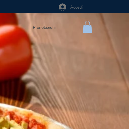
Accedi
Prenotazioni